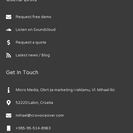
Request free demo
Listen on Soundcloud
Request a quote
Latest news / Blog
Get In Touch
Micro Media, Obrt za marketing i reklamu, Vl. Mihael Ilić
52220 Labin, Croatia
mihael@crovoiceover.com
+385-95-514-8963