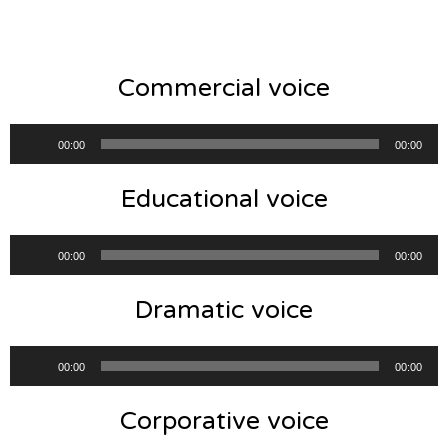
Commercial voice
Audio
00:00
00:00
Player
Educational voice
Audio
00:00
00:00
Player
Dramatic voice
Audio
00:00
00:00
Player
Corporative voice