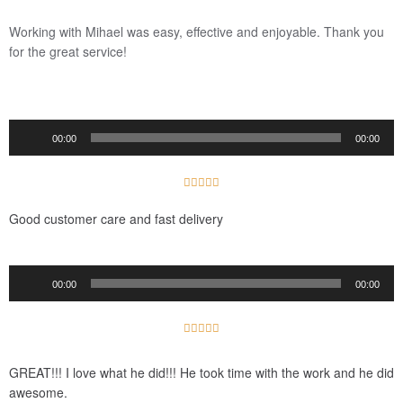
/
5
Working with Mihael was easy, effective and enjoyable.
Thank you
for the great service!
Audio
00:00
00:00
Player
5





/
Good customer care and fast delivery
5
Audio
00:00
00:00
Player
5





/
5
GREAT!!! I love what he did!!! He took time with the work and he did
awesome.