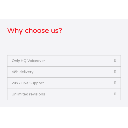
Why choose us?
Only HQ Voiceover
48h delivery
24x7 Live Support
Unlimited revisions