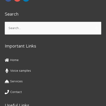
Search
Search
for:
Important Links
Home
Voice samples
Services
Contact
Useful Links