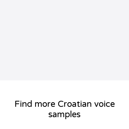
Find more Croatian voice
samples