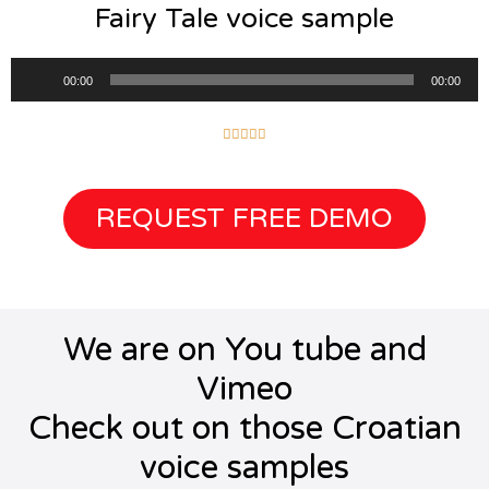
Fairy Tale voice sample
5
Audio
00:00
00:00
Player
5





/
5
REQUEST FREE DEMO
We are on You tube and
Vimeo
Check out on those Croatian
voice samples