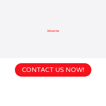
Wowrite
CONTACT US NOW!