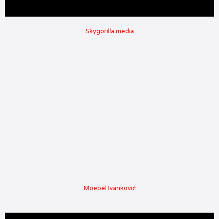
Skygorilla media
Moebel Ivanković