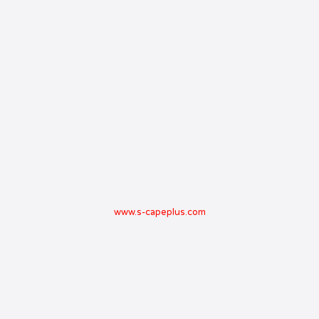
www.s-capeplus.com