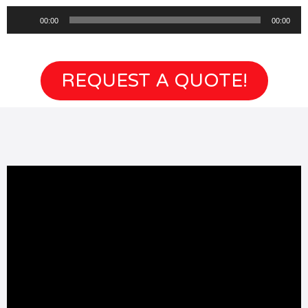
Audio
00:00
00:00
Player
REQUEST A QUOTE!