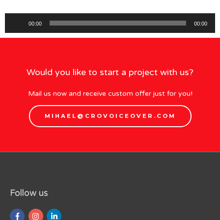
Audio
00:00
00:00
Player
Would you like to start a project with us?
Mail us now and receive custom offer just for you!
MIHAEL@CROVOICEOVER.COM
Follow us