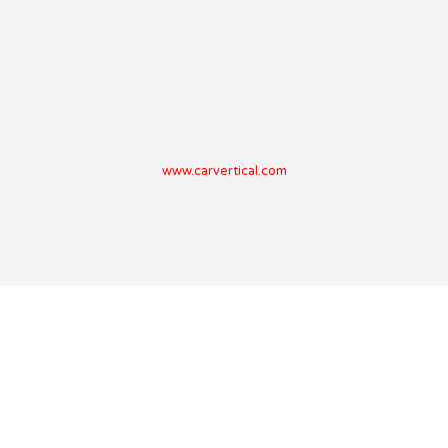
www.carvertical.com