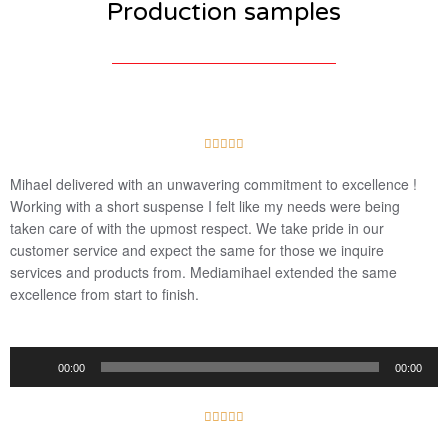
Production samples
5





/
Mihael delivered with an unwavering commitment to excellence !
5
Working with a short suspense I felt like my needs were being
taken care of with the upmost respect. We take pride in our
customer service and expect the same for those we inquire
services and products from. Mediamihael extended the same
excellence from start to finish.
Audio
00:00
00:00
Player
5





/