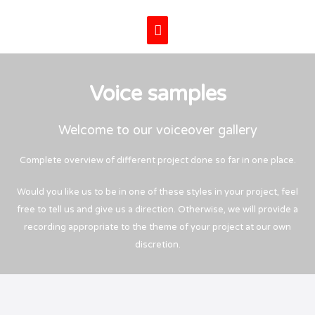
Skip
Main
to
content
Menu
Voice samples
Welcome to our voiceover gallery
Complete overview of different project done so far in one place.
Would you like us to be in one of these styles in your project, feel
free to tell us and give us a direction. Otherwise, we will provide a
recording appropriate to the theme of your project at our own
discretion.