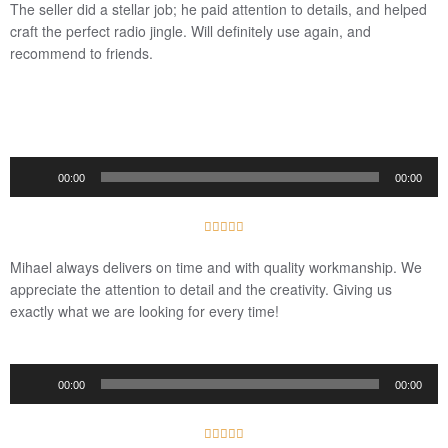
The seller did a stellar job; he paid attention to details, and helped
5
craft the perfect radio jingle. Will definitely use again, and
recommend to friends.
Audio
00:00
00:00
Player
5





/
Mihael always delivers on time and with quality workmanship. We
5
appreciate the attention to detail and the creativity. Giving us
exactly what we are looking for every time!
Audio
00:00
00:00
Player
5




